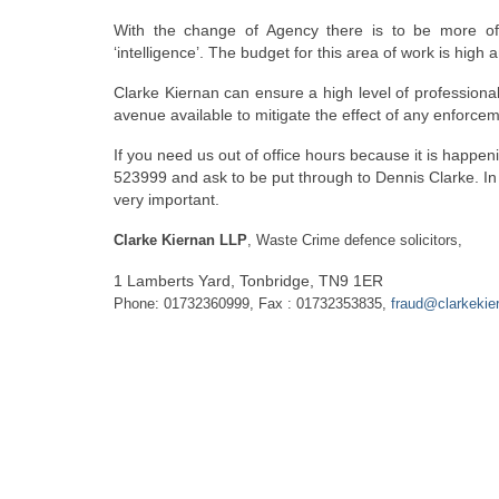
With the change of Agency there is to be more of a
‘intelligence’. The budget for this area of work is hig
Clarke Kiernan can ensure a high level of professional
avenue available to mitigate the effect of any enforcem
If you need us out of office hours because it is happ
523999 and ask to be put through to Dennis Clarke. I
very important.
Clarke Kiernan LLP
, Waste Crime defence solicitors,
1 Lamberts Yard, Tonbridge, TN9 1ER
Phone: 01732360999, Fax : 01732353835,
fraud@clarkekie