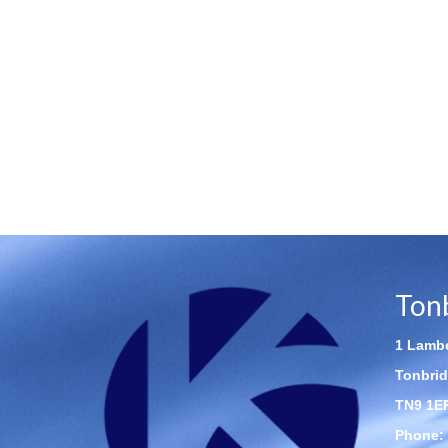
Ton
1 Lambe
Tonbrid
TN9 1E
Phone: