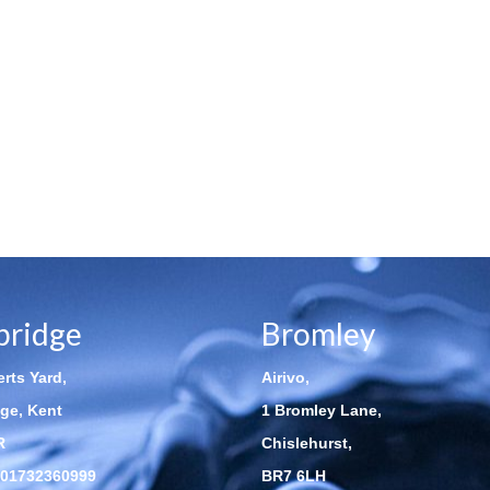
bridge
Bromley
rts Yard,
Airivo,
ge, Kent
1 Bromley Lane,
R
Chislehurst,
01732360999
BR7 6LH