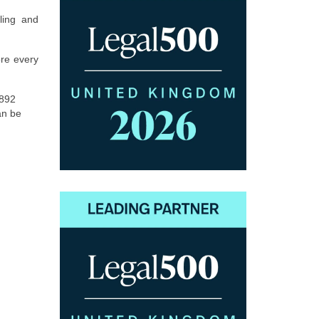
ling and
ore every
1892
an be