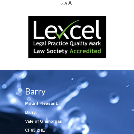
A
A
A
Barry
Mount Pleasant,
Barry,
Vale of Glamorgan,
CF63 2HE