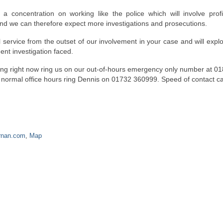
 concentration on working like the police which will involve profi
h and we can therefore expect more investigations and prosecutions.
 service from the outset of our involvement in your case and will expl
ent investigation faced.
ening right now ring us on our out-of-hours emergency only number at 0
n normal office hours ring Dennis on 01732 360999. Speed of contact c
rnan.com
,
Map