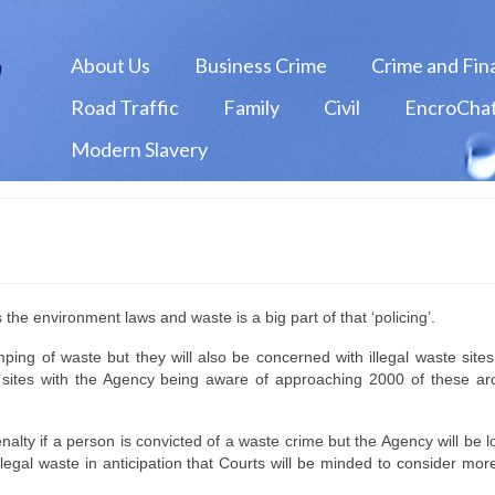
About Us
Business Crime
Crime and Fin
Road Traffic
Family
Civil
EncroChat
Modern Slavery
he environment laws and waste is a big part of that ‘policing’.
ping of waste but they will also be concerned with illegal waste site
ste sites with the Agency being aware of approaching 2000 of these a
alty if a person is convicted of a waste crime but the Agency will be l
legal waste in anticipation that Courts will be minded to consider mor