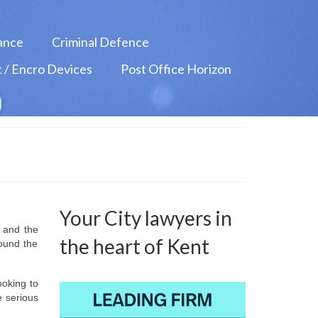
ance
Criminal Defence
 / Encro Devices
Post Office Horizon
Your City lawyers in
s and the
the heart of Kent
round the
ooking to
e serious