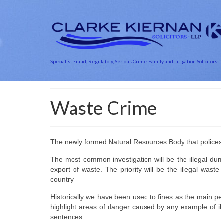
Specialist Fraud, Regulatory, Serious Crime, Family and Litigation Solicitors
Waste Crime
The newly formed Natural Resources Body that polices t
The most common investigation will be the illegal dum
export of waste. The priority will be the illegal wa
country.
Historically we have been used to fines as the main pen
highlight areas of danger caused by any example of il
sentences.