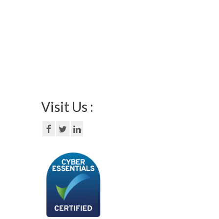
Visit Us :