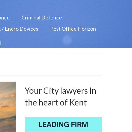
ance
Criminal Defence
 / Encro Devices
Post Office Horizon
Your City lawyers in
the heart of Kent