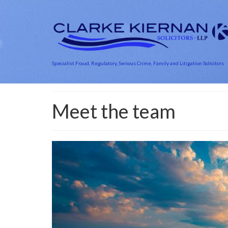
Specialist Fraud, Regulatory, Serious Crime, Family and Litigation Solicitors
Meet the team