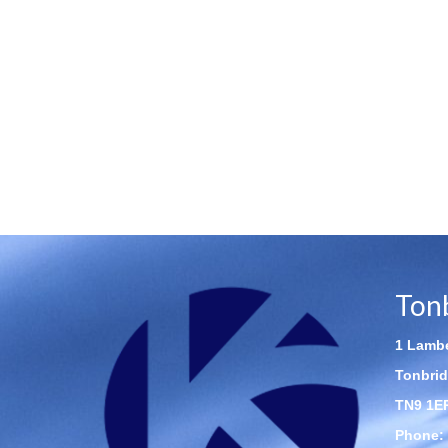
Ton
1 Lambe
Tonbrid
TN9 1E
Phone: