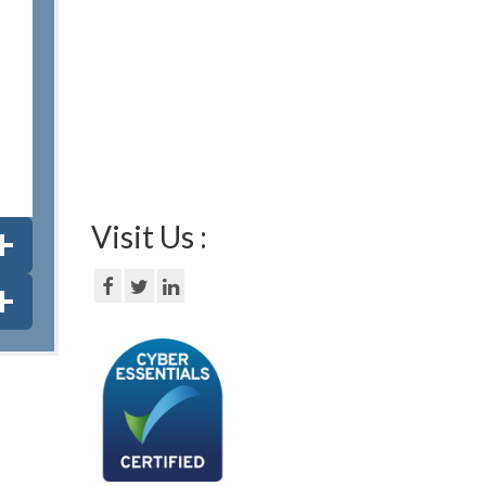
Visit Us :