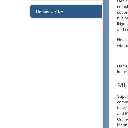
Danie
compl
Dennis Clarke
superv
busine
litiga
and c
He als
where 
Danie
in the
ME
Super
commi
Lawye
and M
Crime
Means