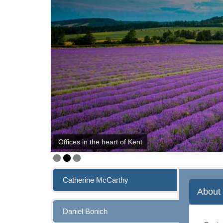
Offices in the heart of Kent
Catherine McCarthy
About 
Daniel Bonich