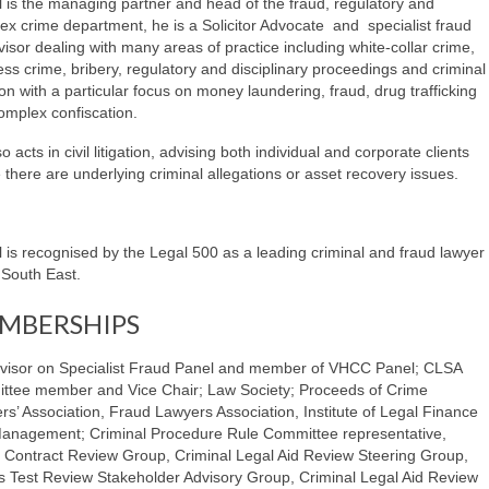
l is the managing partner and head of the fraud, regulatory and
ex crime department, he is a Solicitor Advocate and specialist fraud
isor dealing with many areas of practice including white-collar crime,
ss crime, bribery, regulatory and disciplinary proceedings and criminal
tion with a particular focus on money laundering, fraud, drug trafficking
omplex confiscation.
o acts in civil litigation, advising both individual and corporate clients
there are underlying criminal allegations or asset recovery issues.
l is recognised by the Legal 500 as a leading criminal and fraud lawyer
 South East.
MBERSHIPS
visor on Specialist Fraud Panel and member of VHCC Panel; CLSA
ttee member and Vice Chair; Law Society; Proceeds of Crime
rs’ Association, Fraud Lawyers Association, Institute of Legal Finance
anagement; Criminal Procedure Rule Committee representative,
 Contract Review Group, Criminal Legal Aid Review Steering Group,
 Test Review Stakeholder Advisory Group, Criminal Legal Aid Review