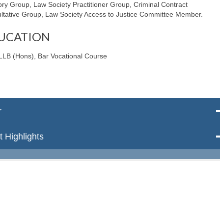
ory Group, Law Society Practitioner Group, Criminal Contract
ltative Group, Law Society Access to Justice Committee Member.
UCATION
LLB (Hons), Bar Vocational Course
r
 Highlights