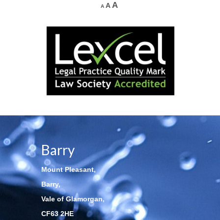
A
A
A
Barry
Mount Pleasant,
Barry,
Vale of Glamorgan,
CF63 2HE