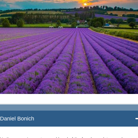
Daniel Bonich