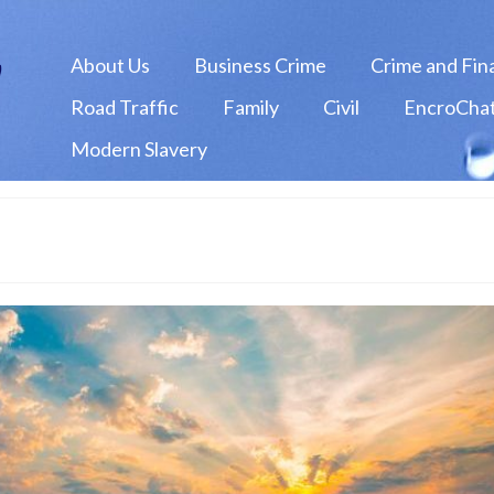
About Us
Business Crime
Crime and Fin
Road Traffic
Family
Civil
EncroChat
Modern Slavery