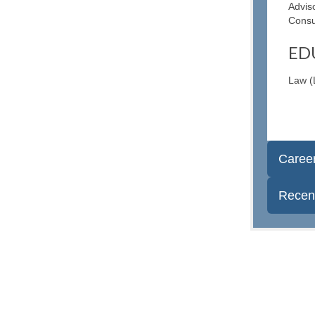
Advis
Consu
ED
Law (
Caree
Recent