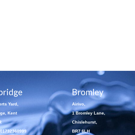
bridge
Bromley
rts Yard,
Airivo,
ge, Kent
1 Bromley Lane,
R
Chislehurst,
01732360999
BR7 6LH