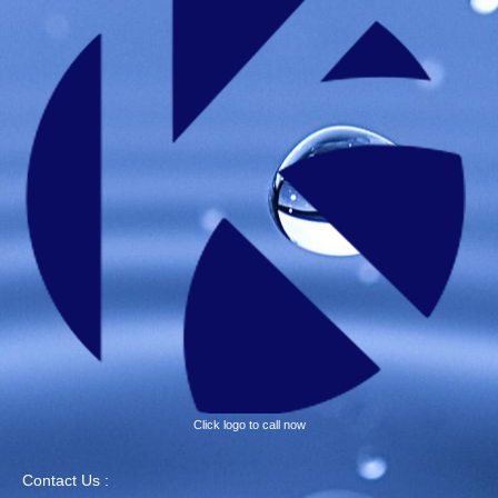
Click logo to call now
Contact Us :