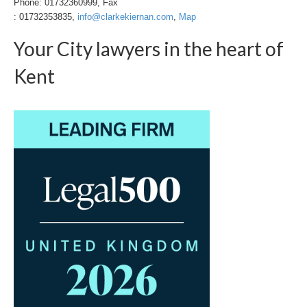
Phone: 01732360999, Fax
: 01732353835,
info@clarkekiernan.com
,
Map
Your City lawyers in the heart of
Kent