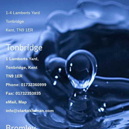
1-4 Lamberts Yard
Tonbridge
Kent, TN9 1ER
Tonbridge
1 Lamberts Yard,
Tonbridge, Kent
TN9 1ER
Phone:
01732360999
Fax: 01732353835
eMail
,
Map
info@clarkekiernan.com
Bromley