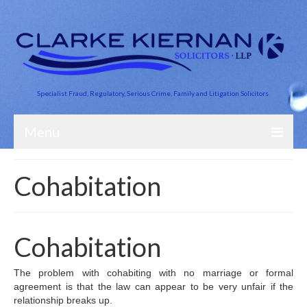
Specialist Fraud, Regulatory, Serious Crime, Family and Litigation Solicitors
Menu
About Us
Cohabitation
Business Crime
Crime and Finance
Cohabitation
Criminal Defence
The problem with cohabiting with no marriage or formal
Road Traffic
agreement is that the law can appear to be very unfair if the
relationship breaks up.