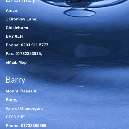
Airivo,
1 Bromley Lane,
Chislehurst,
BR7 6LH
Phone:
0203 911 5777
Fax: 01732353835,
eMail
,
Map
Barry
Mount Pleasant,
Barry,
Vale of Glamorgan,
CF63 2HE
Phone:
01732360999
,