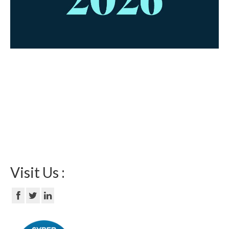
Visit Us :