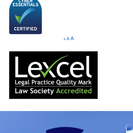
A
A
A