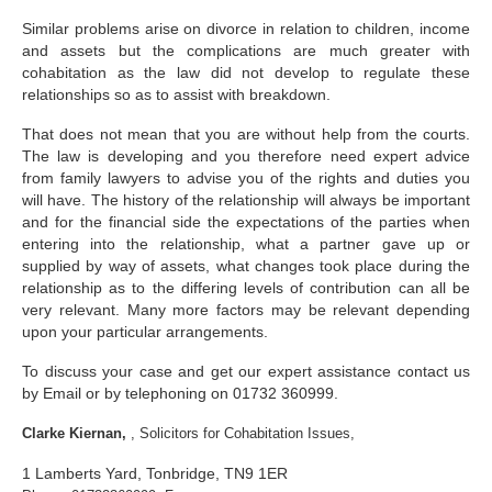
Family
Similar problems arise on divorce in relation to children, income
Civil
and assets but the complications are much greater with
cohabitation as the law did not develop to regulate these
EncroChat / Encro Devices
relationships so as to assist with breakdown.
That does not mean that you are without help from the courts.
Post Office Horizon
The law is developing and you therefore need expert advice
from family lawyers to advise you of the rights and duties you
Modern Slavery
will have. The history of the relationship will always be important
and for the financial side the expectations of the parties when
entering into the relationship, what a partner gave up or
supplied by way of assets, what changes took place during the
relationship as to the differing levels of contribution can all be
very relevant. Many more factors may be relevant depending
upon your particular arrangements.
To discuss your case and get our expert assistance contact us
by Email or by telephoning on 01732 360999.
Clarke Kiernan,
, Solicitors for Cohabitation Issues,
1 Lamberts Yard, Tonbridge, TN9 1ER