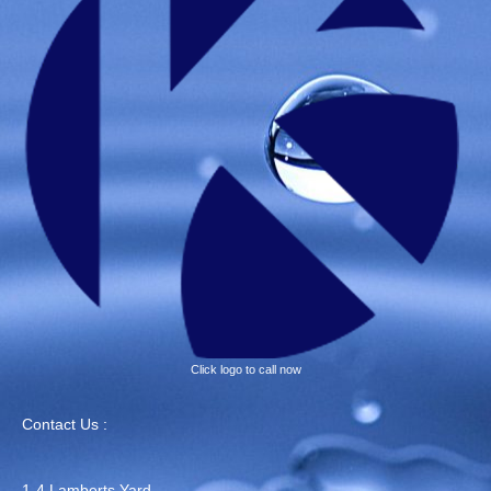
Click logo to call now
Contact Us :
1-4 Lamberts Yard