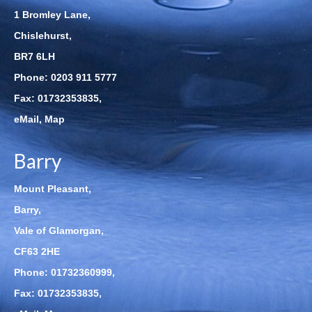
1 Bromley Lane,
Chislehurst,
BR7 6LH
Phone:
0203 911 5777
Fax: 01732353835,
eMail
,
Map
Barry
Mount Pleasant,
Barry,
Vale of Glamorgan,
CF63 2HE
Phone:
01732360999
,
Fax: 01732353835,