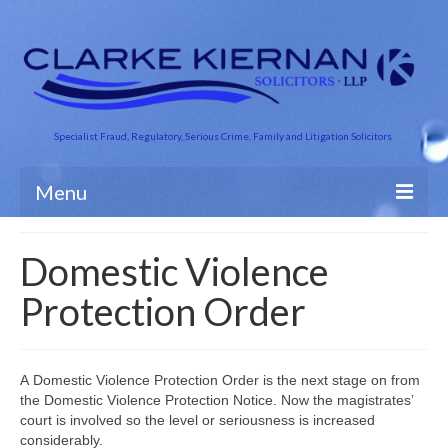
Specialist Fraud, Regulatory, Serious Crime, Family and Litigation Solicitors
Menu
About Us
Domestic Violence
Business Crime
Protection Order
Crime and Finance
Criminal Defence
A Domestic Violence Protection Order is the next stage on from
the Domestic Violence Protection Notice. Now the magistrates’
Road Traffic
court is involved so the level or seriousness is increased
considerably.