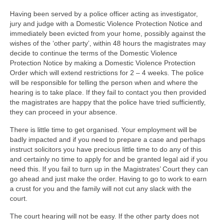
Family
Having been served by a police officer acting as investigator,
Civil
jury and judge with a Domestic Violence Protection Notice and
immediately been evicted from your home, possibly against the
EncroChat / Encro Devices
wishes of the ‘other party’, within 48 hours the magistrates may
decide to continue the terms of the Domestic Violence
Post Office Horizon
Protection Notice by making a Domestic Violence Protection
Order which will extend restrictions for 2 – 4 weeks. The police
Modern Slavery
will be responsible for telling the person when and where the
hearing is to take place. If they fail to contact you then provided
the magistrates are happy that the police have tried sufficiently,
they can proceed in your absence.
There is little time to get organised. Your employment will be
badly impacted and if you need to prepare a case and perhaps
instruct solicitors you have precious little time to do any of this
and certainly no time to apply for and be granted legal aid if you
need this. If you fail to turn up in the Magistrates’ Court they can
go ahead and just make the order. Having to go to work to earn
a crust for you and the family will not cut any slack with the
court.
The court hearing will not be easy. If the other party does not