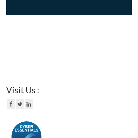
Visit Us :