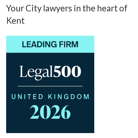
Your City lawyers in the heart of
Kent