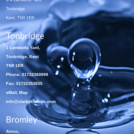
Tonbridge
Kent, TN9 1ER
Tonbridge
1 Lamberts Yard,
Tonbridge, Kent
TN9 1ER
Phone:
01732360999
Fax: 01732353835
eMail
,
Map
info@clarkekiernan.com
Bromley
Airivo,