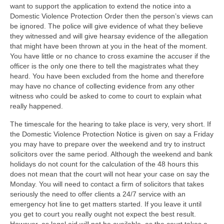
want to support the application to extend the notice into a
Domestic Violence Protection Order then the person’s views can
be ignored. The police will give evidence of what they believe
they witnessed and will give hearsay evidence of the allegation
that might have been thrown at you in the heat of the moment.
You have little or no chance to cross examine the accuser if the
officer is the only one there to tell the magistrates what they
heard. You have been excluded from the home and therefore
may have no chance of collecting evidence from any other
witness who could be asked to come to court to explain what
really happened.
The timescale for the hearing to take place is very, very short. If
the Domestic Violence Protection Notice is given on say a Friday
you may have to prepare over the weekend and try to instruct
solicitors over the same period. Although the weekend and bank
holidays do not count for the calculation of the 48 hours this
does not mean that the court will not hear your case on say the
Monday. You will need to contact a firm of solicitors that takes
seriously the need to offer clients a 24/7 service with an
emergency hot line to get matters started. If you leave it until
you get to court you really ought not expect the best result.