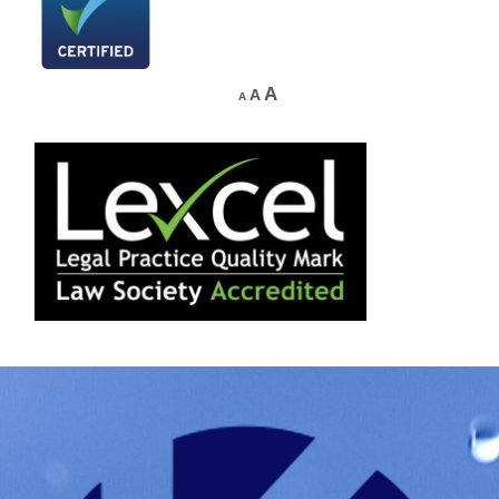
A
A
A