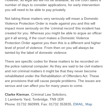
However, as legal aid will not be available, as the court takes a
number of days to consider applications, for early intervention
you will need to be able to pay privately.
Not taking these matters very seriously will mean a Domestic
Violence Protection Order is made against you and this will
impact more seriously on the ‘criminal record’ this incident has
created for you. Whereas you might be able to argue an officer
got it all wrong, if the court makes a Domestic Violence
Protection Order against you then this is a different and higher
level of proof of violence. From then on you will always be
tainted by the label of domestic violence.
There are specific codes for these matters to be recorded on
the police national computer. As they are said to be civil matters
and not criminal matters it might be that they never become
rehabilitated under the Rehabilitation of Offenders Act. These
are provisions that will cause people problems. The issues are
serous and can affect you for many years to come.
Clarke Kiernan
, Criminal Law Solicitors,
1 Lamberts Yard, Tonbridge, TN9 1ER
Phone: 01732 360999, Fax: 01732 353835,
EMAIL
,
Map