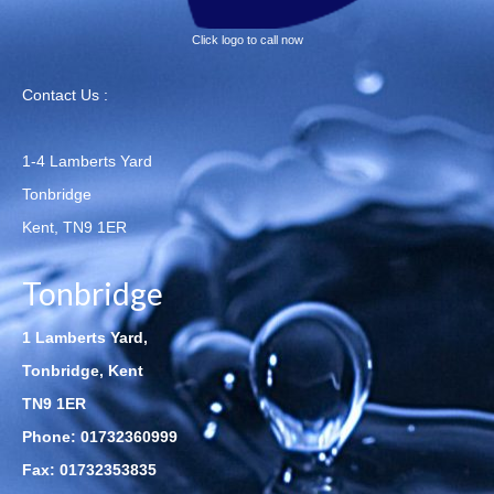
Click logo to call now
Contact Us :
1-4 Lamberts Yard
Tonbridge
Kent, TN9 1ER
Tonbridge
1 Lamberts Yard,
Tonbridge, Kent
TN9 1ER
Phone:
01732360999
Fax: 01732353835