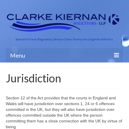
Specialist Fraud, Regulatory, Serious Crime, Family and Litigation Solicitors
Menu
About Us
Jurisdiction
Business Crime
Crime and Finance
Section 12 of the Act provides that the courts in England and
Wales will have jurisdiction over sections 1, 24 or 6 offences
Criminal Defence
committed in the UK, but they will also have jurisdiction over
offences committed outside the UK where the person
Road Traffic
committing them has a close connection with the UK by virtue of
being