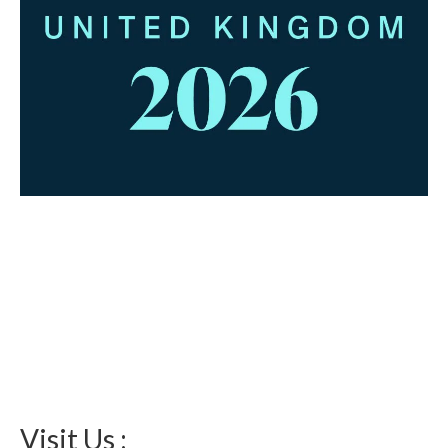
Visit Us :