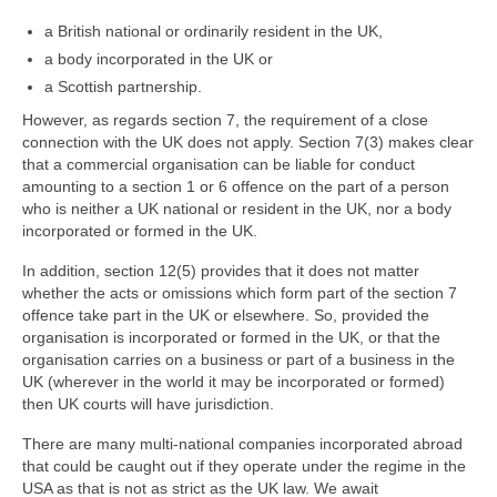
Family
a British national or ordinarily resident in the UK,
Civil
a body incorporated in the UK or
a Scottish partnership.
EncroChat / Encro Devices
However, as regards section 7, the requirement of a close
Post Office Horizon
connection with the UK does not apply. Section 7(3) makes clear
that a commercial organisation can be liable for conduct
Modern Slavery
amounting to a section 1 or 6 offence on the part of a person
who is neither a UK national or resident in the UK, nor a body
incorporated or formed in the UK.
In addition, section 12(5) provides that it does not matter
whether the acts or omissions which form part of the section 7
offence take part in the UK or elsewhere. So, provided the
organisation is incorporated or formed in the UK, or that the
organisation carries on a business or part of a business in the
UK (wherever in the world it may be incorporated or formed)
then UK courts will have jurisdiction.
There are many multi-national companies incorporated abroad
that could be caught out if they operate under the regime in the
USA as that is not as strict as the UK law. We await