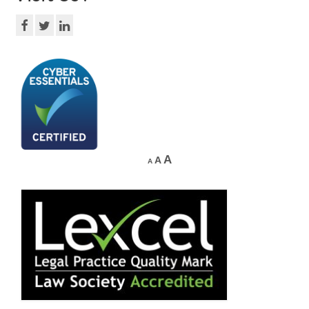
A
A
A