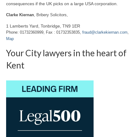
consequences if the UK picks on a large USA corporation.
Clarke Kiernan
, Bribery Solicitors,
1 Lamberts Yard, Tonbridge, TN9 1ER
Phone: 01732360999, Fax : 01732353835,
fraud@clarkekiernan.com
,
Map
Your City lawyers in the heart of
Kent