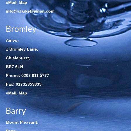
eMail
,
Map
info@clarkekiernan.com
Bromley
Airivo,
1 Bromley Lane,
Chislehurst,
BR7 6LH
Phone:
0203 911 5777
Fax: 01732353835,
eMail
,
Map
Barry
Mount Pleasant,
Barry,