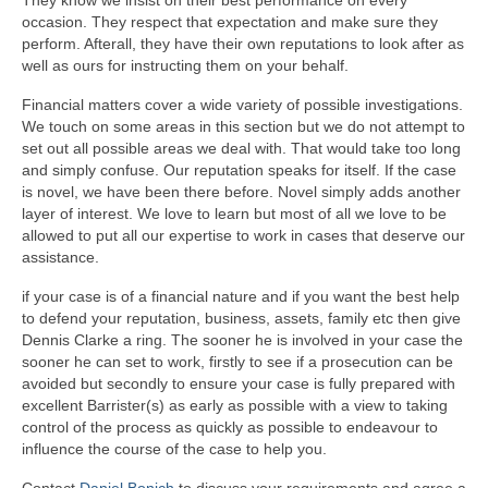
occasion. They respect that expectation and make sure they
perform. Afterall, they have their own reputations to look after as
well as ours for instructing them on your behalf.
Financial matters cover a wide variety of possible investigations.
We touch on some areas in this section but we do not attempt to
set out all possible areas we deal with. That would take too long
and simply confuse. Our reputation speaks for itself. If the case
is novel, we have been there before. Novel simply adds another
layer of interest. We love to learn but most of all we love to be
allowed to put all our expertise to work in cases that deserve our
assistance.
if your case is of a financial nature and if you want the best help
to defend your reputation, business, assets, family etc then give
Dennis Clarke a ring. The sooner he is involved in your case the
sooner he can set to work, firstly to see if a prosecution can be
avoided but secondly to ensure your case is fully prepared with
excellent Barrister(s) as early as possible with a view to taking
control of the process as quickly as possible to endeavour to
influence the course of the case to help you.
Contact
Daniel Bonich
to discuss your requirements and agree a