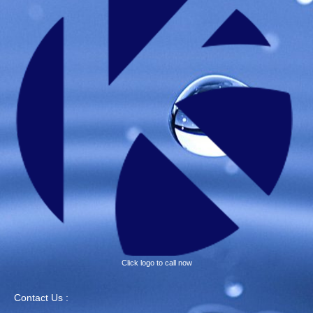
Click logo to call now
Contact Us :