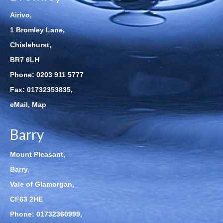
Airivo,
1 Bromley Lane,
Chislehurst,
BR7 6LH
Phone:
0203 911 5777
Fax: 01732353835,
eMail
,
Map
Barry
Mount Pleasant,
Barry,
Vale of Glamorgan,
CF63 2HE
Phone:
01732360999
,