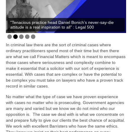
Family
Civil
"Tenacious practice head Daniel Bonich’s never-say-die
EncroChat / Encro Devices
attitude is a real inspiration to all" : Legal 500
Post Office Horizon
In criminal law there are the sort of criminal cases where
Modern Slavery
ordinary practitioners spend most of their time but then there
are what we call Financial Matters which is meant to encompass
those cases where seriousness and complexity combine to
make it essential that a solicitor with our sort of experience is
essential. With cases that are complex or have the potential to
be complex you must take on lawyers who have a proven track
record in similar cases.
No matter what the type of case we have proven experience
with cases no matter who is prosecuting. Government agencies
are many and varied but we know we do not mind who our
opposition is. The case we deal with is what we concentrate on
and prepare fully to give our clients the best chance of acquittal.
We work with excellent Barristers who have the same ethics.
They know we insist on their best performance on every