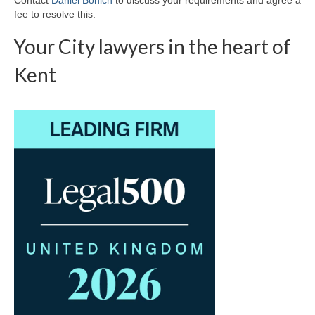
fee to resolve this.
Your City lawyers in the heart of
Kent