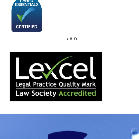
A
A
A