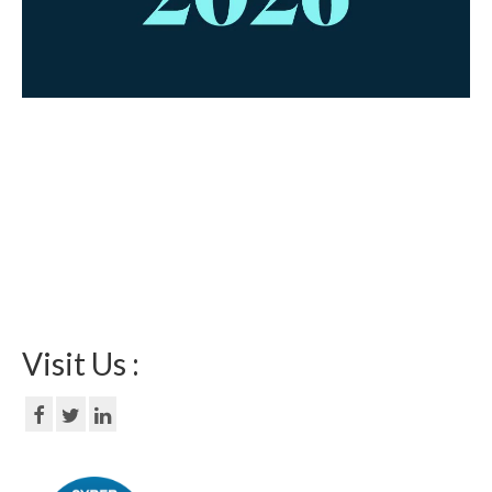
Visit Us :