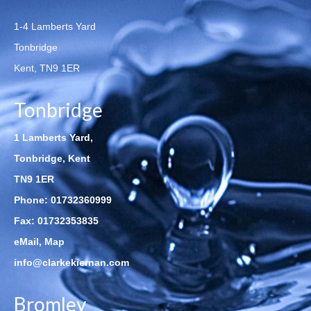
1-4 Lamberts Yard
Tonbridge
Kent, TN9 1ER
Tonbridge
1 Lamberts Yard,
Tonbridge, Kent
TN9 1ER
Phone:
01732360999
Fax: 01732353835
eMail
,
Map
info@clarkekiernan.com
Bromley