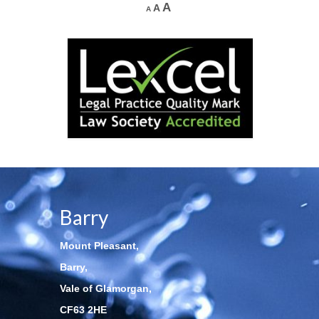
A
A
A
Barry
Mount Pleasant,
Barry,
Vale of Glamorgan,
CF63 2HE