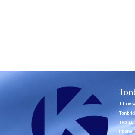
Ton
1 Lambe
Tonbrid
TN9 1E
Phone: