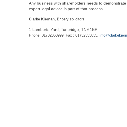
Any business with shareholders needs to demonstrate to 
expert legal advice is part of that process.
Clarke Kiernan
, Bribery solicitors,
1 Lamberts Yard, Tonbridge, TN9 1ER
Phone: 01732360999, Fax : 01732353835,
info@clarkekier