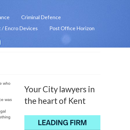
ance
Criminal Defence
 / Encro Devices
Post Office Horizon
ne who
Your City lawyers in
the heart of Kent
nce was
egal
ething