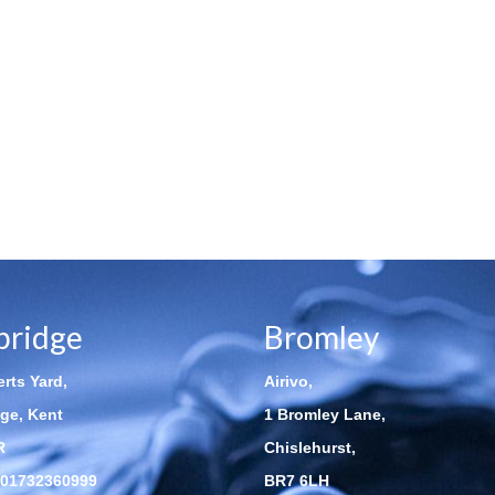
bridge
Bromley
rts Yard,
Airivo,
ge, Kent
1 Bromley Lane,
R
Chislehurst,
01732360999
BR7 6LH