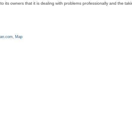
its owners that it is dealing with problems professionally and the taki
nan.com
,
Map