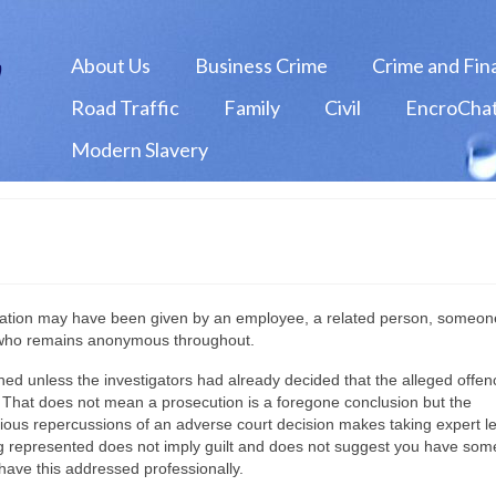
About Us
Business Crime
Crime and Fin
Road Traffic
Family
Civil
EncroChat
Modern Slavery
rmation may have been given by an employee, a related person, someo
 who remains anonymous throughout.
unched unless the investigators had already decided that the alleged offe
test. That does not mean a prosecution is a foregone conclusion but the
rious repercussions of an adverse court decision makes taking expert l
ing represented does not imply guilt and does not suggest you have som
have this addressed professionally.