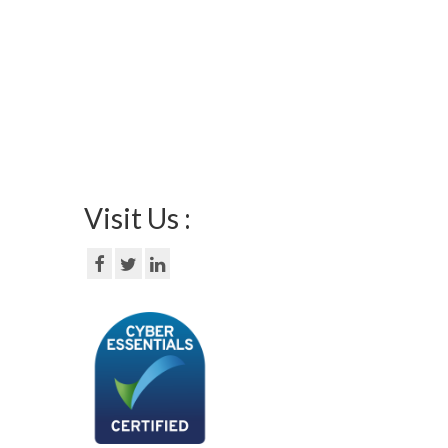
Visit Us :