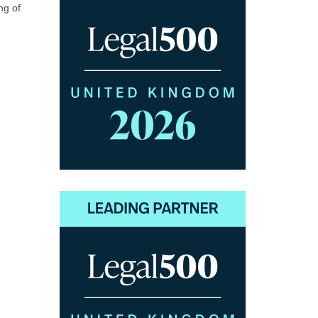
ng of