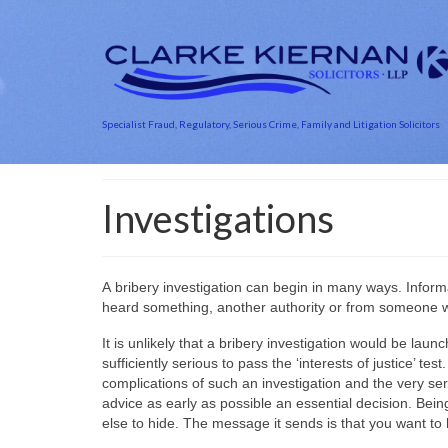
Specialist Fraud, Regulatory, Serious Crime, Family and Litigation Solicitors
Investigations
A bribery investigation can begin in many ways. Info
heard something, another authority or from someone
It is unlikely that a bribery investigation would be la
sufficiently serious to pass the ‘interests of justice’ 
complications of such an investigation and the very se
advice as early as possible an essential decision. Be
else to hide. The message it sends is that you want to 