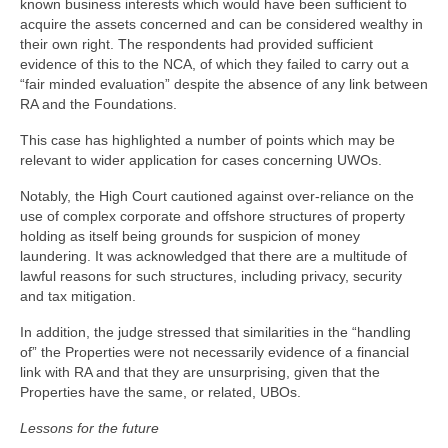
known business interests which would have been sufficient to
acquire the assets concerned and can be considered wealthy in
their own right. The respondents had provided sufficient
evidence of this to the NCA, of which they failed to carry out a
“fair minded evaluation” despite the absence of any link between
RA and the Foundations.
This case has highlighted a number of points which may be
relevant to wider application for cases concerning UWOs.
Notably, the High Court cautioned against over-reliance on the
use of complex corporate and offshore structures of property
holding as itself being grounds for suspicion of money
laundering. It was acknowledged that there are a multitude of
lawful reasons for such structures, including privacy, security
and tax mitigation.
In addition, the judge stressed that similarities in the “handling
of” the Properties were not necessarily evidence of a financial
link with RA and that they are unsurprising, given that the
Properties have the same, or related, UBOs.
Lessons for the future