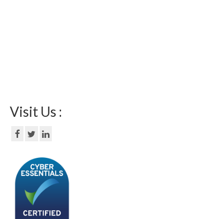
Visit Us :