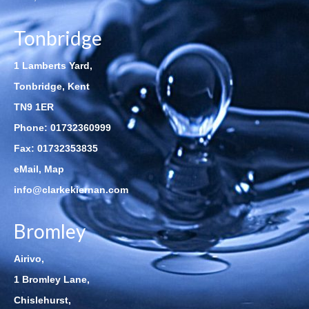
Tonbridge
1 Lamberts Yard,
Tonbridge, Kent
TN9 1ER
Phone:
01732360999
Fax: 01732353835
eMail
,
Map
info@clarkekiernan.com
Bromley
Airivo,
1 Bromley Lane,
Chislehurst,