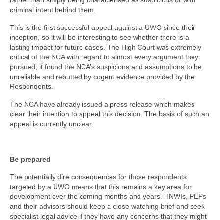
rather than simply being characterised as suspicious or with
criminal intent behind them.
This is the first successful appeal against a UWO since their
inception, so it will be interesting to see whether there is a
lasting impact for future cases. The High Court was extremely
critical of the NCA with regard to almost every argument they
pursued; it found the NCA’s suspicions and assumptions to be
unreliable and rebutted by cogent evidence provided by the
Respondents.
The NCA have already issued a press release which makes
clear their intention to appeal this decision. The basis of such an
appeal is currently unclear.
Be prepared
The potentially dire consequences for those respondents
targeted by a UWO means that this remains a key area for
development over the coming months and years. HNWIs, PEPs
and their advisors should keep a close watching brief and seek
specialist legal advice if they have any concerns that they might