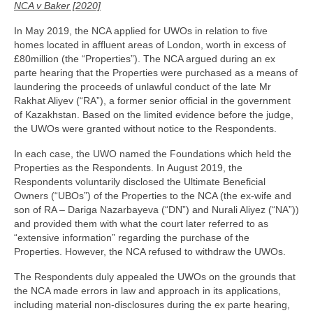
Family
NCA v Baker [2020]
Civil
In May 2019, the NCA applied for UWOs in relation to five
homes located in affluent areas of London, worth in excess of
£80million (the “Properties”). The NCA argued during an ex
EncroChat / Encro Devices
parte hearing that the Properties were purchased as a means of
laundering the proceeds of unlawful conduct of the late Mr
Post Office Horizon
Rakhat Aliyev (“RA”), a former senior official in the government
of Kazakhstan. Based on the limited evidence before the judge,
Modern Slavery
the UWOs were granted without notice to the Respondents.
In each case, the UWO named the Foundations which held the
Properties as the Respondents. In August 2019, the
Respondents voluntarily disclosed the Ultimate Beneficial
Owners (“UBOs”) of the Properties to the NCA (the ex-wife and
son of RA – Dariga Nazarbayeva (“DN”) and Nurali Aliyez (“NA”))
and provided them with what the court later referred to as
“extensive information” regarding the purchase of the
Properties. However, the NCA refused to withdraw the UWOs.
The Respondents duly appealed the UWOs on the grounds that
the NCA made errors in law and approach in its applications,
including material non-disclosures during the ex parte hearing,