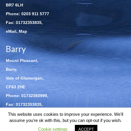
BR7 6LH
Phone:
0203 911 5777
Fax: 01732353835,
eMail
,
Map
Barry
Mount Pleasant,
Barry,
Vale of Glamorgan,
CF63 2HE
Phone:
01732360999
,
Fax: 01732353835,
eMail
,
Map
This website uses cookies to improve your experience. We'll
assume you're ok with this, but you can opt-out if you wish.
Cookie settings
© 2026 Clarke Kiernan LLP - WordPress Theme by
Kadence WP
ACCEPT