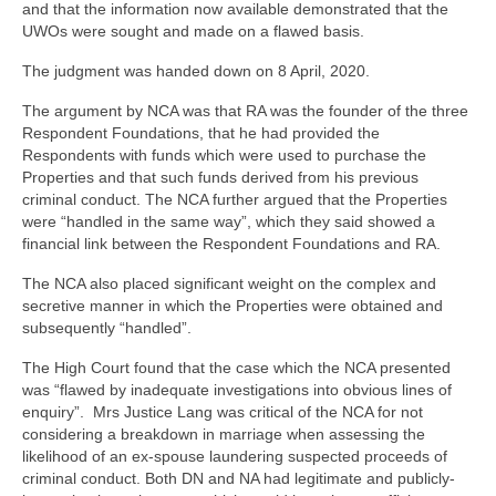
and that the information now available demonstrated that the
UWOs were sought and made on a flawed basis.
The judgment was handed down on 8 April, 2020.
The argument by NCA was that RA was the founder of the three
Respondent Foundations, that he had provided the
Respondents with funds which were used to purchase the
Properties and that such funds derived from his previous
criminal conduct. The NCA further argued that the Properties
were “handled in the same way”, which they said showed a
financial link between the Respondent Foundations and RA.
The NCA also placed significant weight on the complex and
secretive manner in which the Properties were obtained and
subsequently “handled”.
The High Court found that the case which the NCA presented
was “flawed by inadequate investigations into obvious lines of
enquiry”. Mrs Justice Lang was critical of the NCA for not
considering a breakdown in marriage when assessing the
likelihood of an ex-spouse laundering suspected proceeds of
criminal conduct. Both DN and NA had legitimate and publicly-