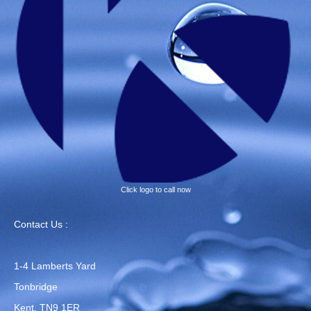
Click logo to call now
Contact Us :
1-4 Lamberts Yard
Tonbridge
Kent, TN9 1ER