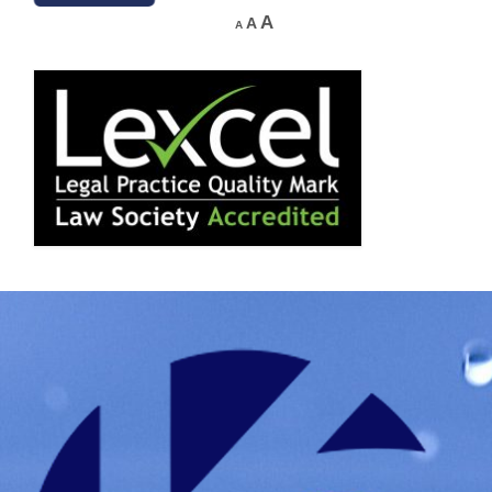
A
A
A