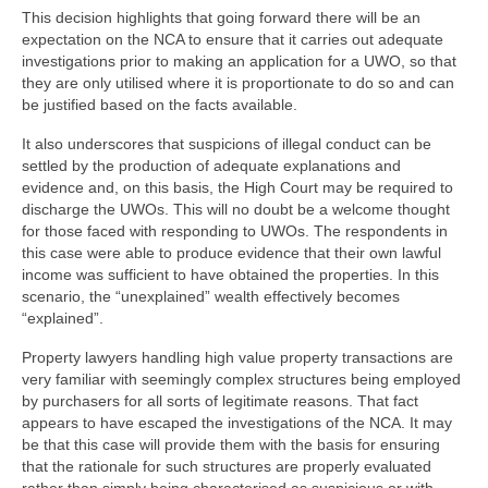
This decision highlights that going forward there will be an
expectation on the NCA to ensure that it carries out adequate
investigations prior to making an application for a UWO, so that
they are only utilised where it is proportionate to do so and can
be justified based on the facts available.
It also underscores that suspicions of illegal conduct can be
settled by the production of adequate explanations and
evidence and, on this basis, the High Court may be required to
discharge the UWOs. This will no doubt be a welcome thought
for those faced with responding to UWOs. The respondents in
this case were able to produce evidence that their own lawful
income was sufficient to have obtained the properties. In this
scenario, the “unexplained” wealth effectively becomes
“explained”.
Property lawyers handling high value property transactions are
very familiar with seemingly complex structures being employed
by purchasers for all sorts of legitimate reasons. That fact
appears to have escaped the investigations of the NCA. It may
be that this case will provide them with the basis for ensuring
that the rationale for such structures are properly evaluated