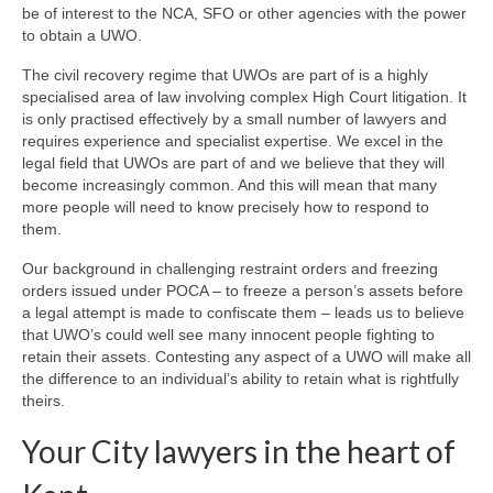
be of interest to the NCA, SFO or other agencies with the power
to obtain a UWO.
The civil recovery regime that UWOs are part of is a highly
specialised area of law involving complex High Court litigation. It
is only practised effectively by a small number of lawyers and
requires experience and specialist expertise. We excel in the
legal field that UWOs are part of and we believe that they will
become increasingly common. And this will mean that many
more people will need to know precisely how to respond to
them.
Our background in challenging restraint orders and freezing
orders issued under POCA – to freeze a person’s assets before
a legal attempt is made to confiscate them – leads us to believe
that UWO’s could well see many innocent people fighting to
retain their assets. Contesting any aspect of a UWO will make all
the difference to an individual’s ability to retain what is rightfully
theirs.
Your City lawyers in the heart of